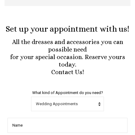
Set up your appointment with us!
All the dresses and accessories you can
possible need
for your special occasion. Reserve yours
today.
Contact Us!
What kind of Appointment do you need?
Name