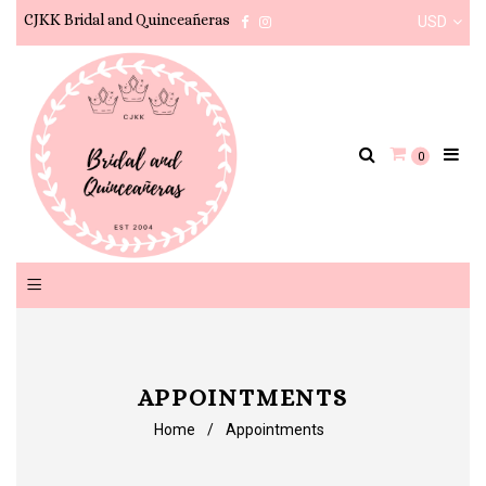
CJKK Bridal and Quinceañeras
USD
Facebook
Instagram
0
APPOINTMENTS
Home
/
Appointments