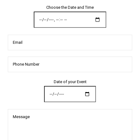
Choose the Date and Time
Email
Date of your Event
Message