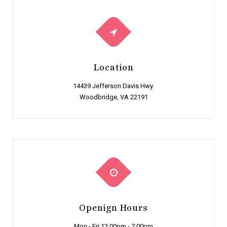
Location
14439 Jefferson Davis Hwy.
Woodbridge, VA 22191
Openign Hours
Mon - Fri 12:00pm - 7:00pm