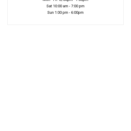
Sat 10:00 am - 7:00 pm
Sun 1:00 pm - 6:00pm