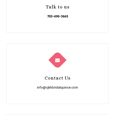
Talk to us
703-490-3663
Contact Us
info@cjkkbridalquince.com