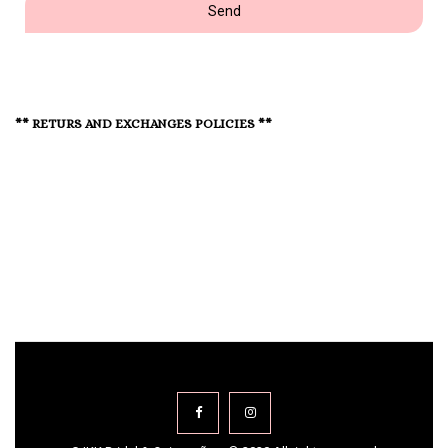
Send
** RETURS AND EXCHANGES POLICIES **