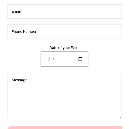
Email
Date of your Event
Message