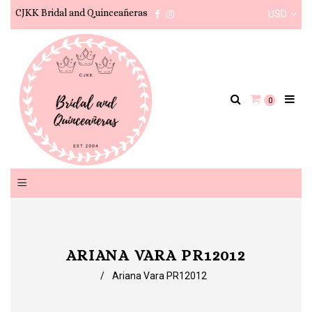
CJKK Bridal and Quinceañeras
USD
Facebook
Instagram
0
ARIANA VARA PR12012
/
Ariana Vara PR12012