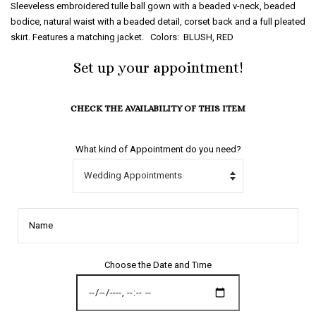
Sleeveless embroidered tulle ball gown with a beaded v-neck, beaded
bodice, natural waist with a beaded detail, corset back and a full pleated
skirt. Features a matching jacket. Colors: BLUSH, RED
Set up your appointment!
CHECK THE AVAILABILITY OF THIS ITEM
What kind of Appointment do you need?
Name
Choose the Date and Time