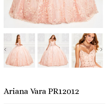
Ariana Vara PR12012