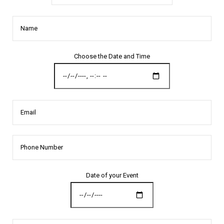
Name
Choose the Date and Time
Email
Date of your Event