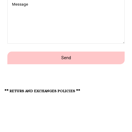
Message
Send
** RETURS AND EXCHANGES POLICIES **