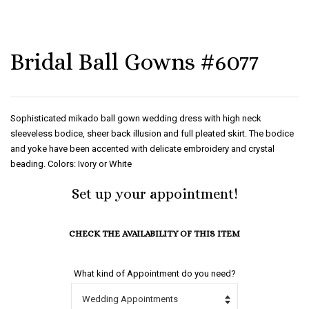
Bridal Ball Gowns #6077
Sophisticated mikado ball gown wedding dress with high neck
sleeveless bodice, sheer back illusion and full pleated skirt. The bodice
and yoke have been accented with delicate embroidery and crystal
beading. Colors: Ivory or White
Set up your appointment!
CHECK THE AVAILABILITY OF THIS ITEM
What kind of Appointment do you need?