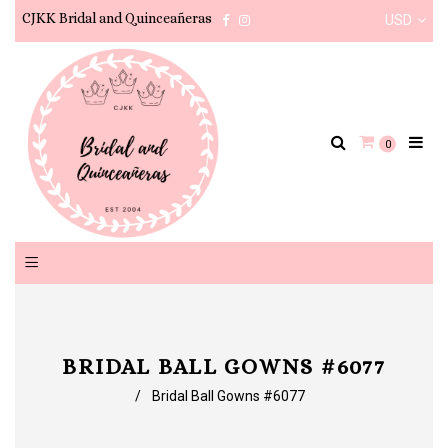
CJKK Bridal and Quinceañeras
USD
Facebook
Instagram
0
BRIDAL BALL GOWNS #6077
/
Bridal Ball Gowns #6077