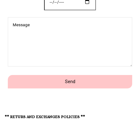
Message
Send
** RETURS AND EXCHANGES POLICIES **