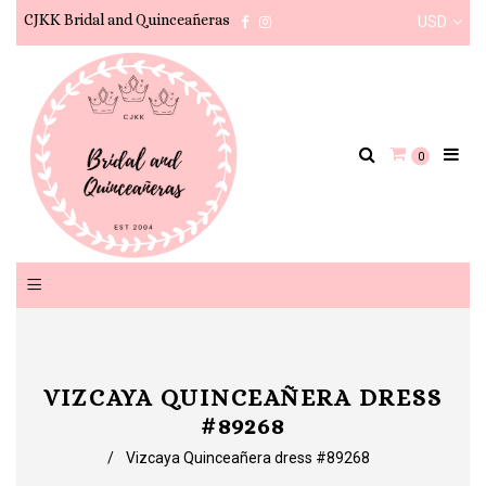
CJKK Bridal and Quinceañeras
USD
Facebook
Instagram
0
VIZCAYA QUINCEAÑERA DRESS
#89268
/
Vizcaya Quinceañera dress #89268