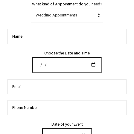
What kind of Appointment do you need?
Name
Choose the Date and Time
Email
Date of your Event