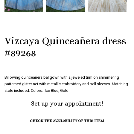
Vizcaya Quinceañera dress
#89268
Billowing quinceañera ballgown with a jeweled trim on shimmering
patterned glitter net with metallic embroidery and bell sleeves. Matching
stole included. Colors: Ice Blue, Gold
Set up your appointment!
CHECK THE AVAILABILITY OF THIS ITEM