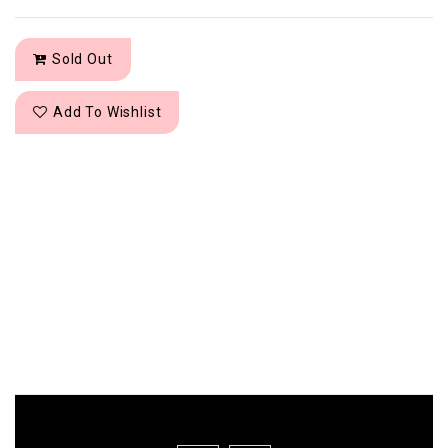
Sold Out
Add To Wishlist