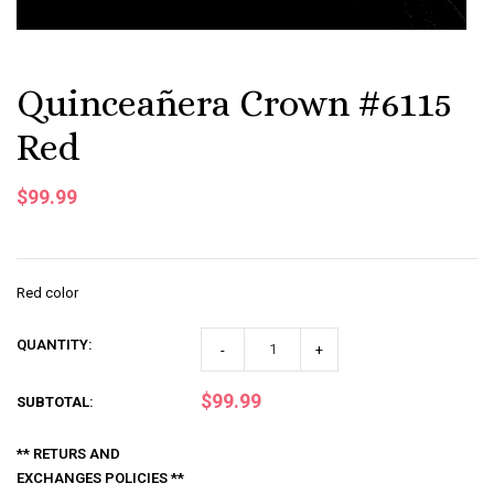
Quinceañera Crown #6115
Red
$99.99
Red color
QUANTITY:
-
+
$99.99
SUBTOTAL
:
** RETURS AND
EXCHANGES POLICIES **