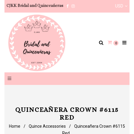
CJKK Bridal and Quinceañeras
USD
Facebook
Instagram
0
QUINCEAÑERA CROWN #6115
RED
Home
/
Quince Accessories
/
Quinceañera Crown #6115
Red