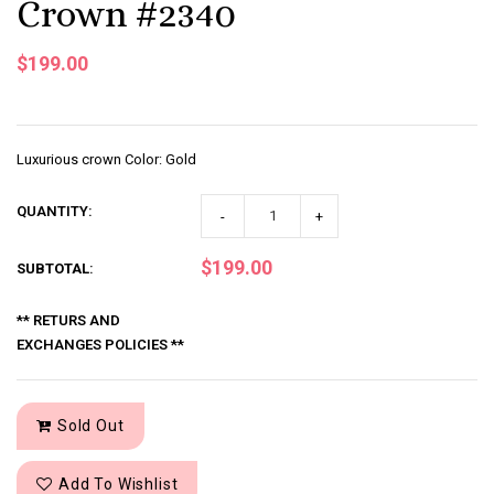
Crown #2340
$199.00
Luxurious crown Color: Gold
QUANTITY:
-
+
$199.00
SUBTOTAL
:
** RETURS AND
EXCHANGES POLICIES **
Sold Out
Add To Wishlist