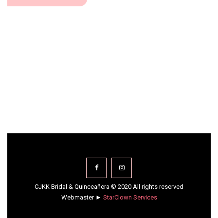
CJKK Bridal & Quinceañera © 2020 All rights reserved
Webmaster ►
StarClown Services