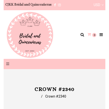
CJKK Bridal and Quinceañeras
USD
Facebook
Instagram
0
CROWN #2340
/
Crown #2340